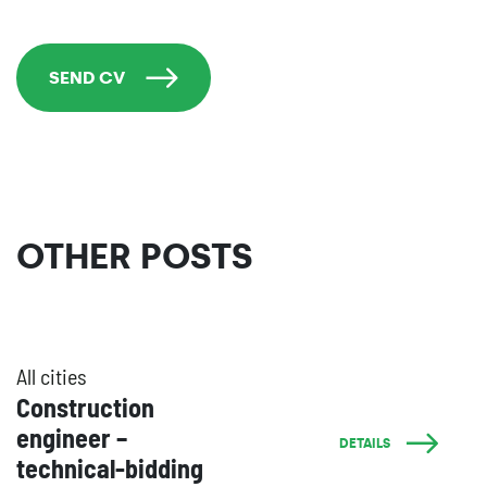
SEND CV
OTHER POSTS
All cities
Construction
engineer –
DETAILS
technical-bidding