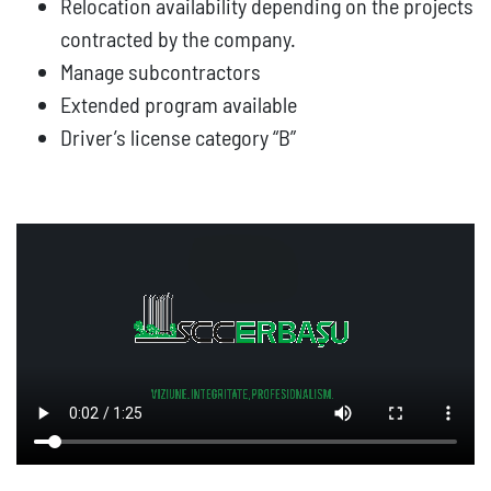
Relocation availability depending on the projects
contracted by the company.
Manage subcontractors
Extended program available
Driver’s license category “B”