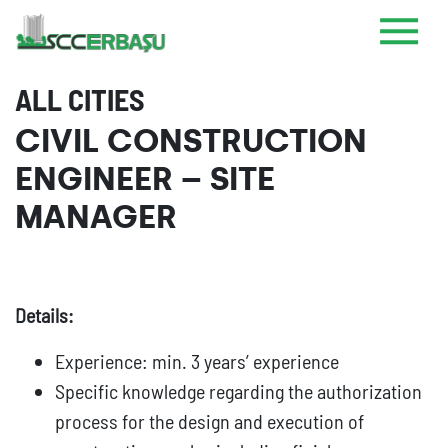
ALL CITIES
CIVIL CONSTRUCTION
ENGINEER – SITE
MANAGER
Details:
Experience: min. 3 years’ experience
Specific knowledge regarding the authorization
process for the design and execution of