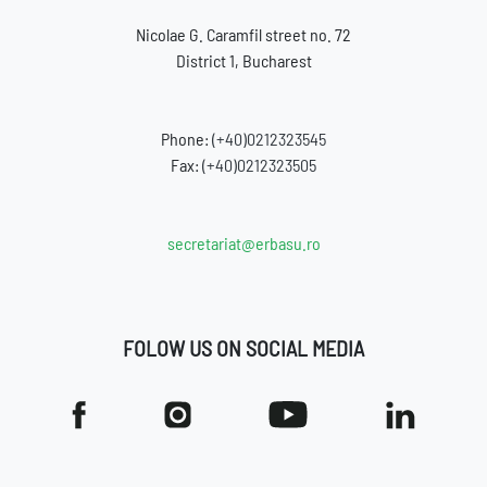
Nicolae G. Caramfil street no. 72
District 1, Bucharest
Phone:
(+40)0212323545
Fax:
(+40)0212323505
secretariat@erbasu.ro
FOLOW US ON SOCIAL MEDIA