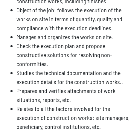
construction works, including finishes
Object of the job: follows the execution of the
works on site in terms of quantity, quality and
compliance with the execution deadlines.
Manages and organizes the works on site.
Check the execution plan and propose
constructive solutions for resolving non-
conformities.
Studies the technical documentation and the
execution details for the construction works..
Prepares and verifies attachments of work
situations, reports, etc.
Relates to all the factors involved for the
execution of construction works: site managers,
beneficiary, control institutions, etc.