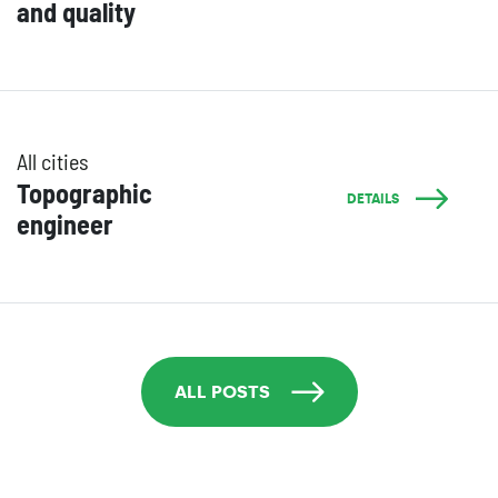
and quality
All cities
Topographic
DETAILS
engineer
ALL POSTS