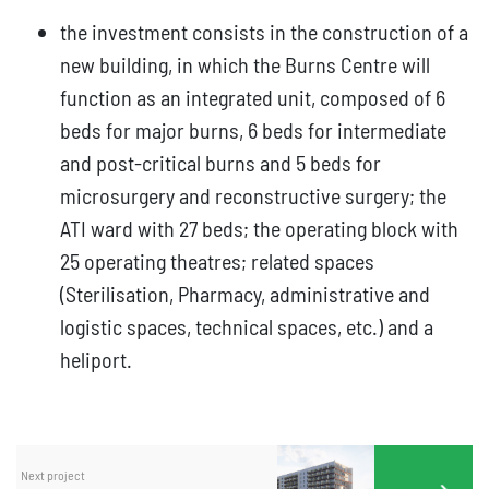
the investment consists in the construction of a
new building, in which the Burns Centre will
function as an integrated unit, composed of 6
beds for major burns, 6 beds for intermediate
and post-critical burns and 5 beds for
microsurgery and reconstructive surgery; the
ATI ward with 27 beds; the operating block with
25 operating theatres; related spaces
(Sterilisation, Pharmacy, administrative and
logistic spaces, technical spaces, etc.) and a
heliport.
Next project