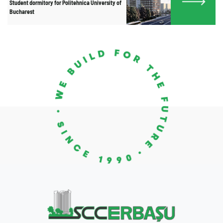
Student dormitory for Politehnica University of
Bucharest