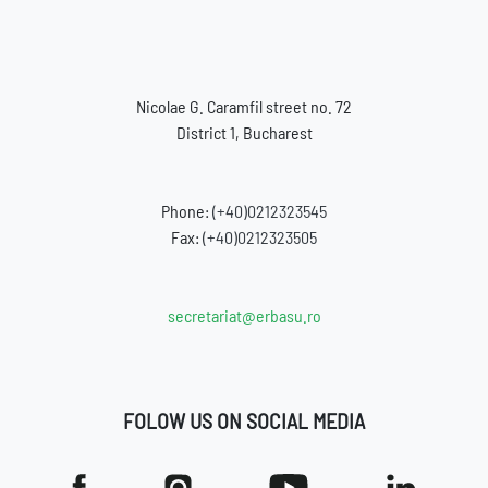
Nicolae G. Caramfil street no. 72
District 1, Bucharest
Phone:
(+40)0212323545
Fax:
(+40)0212323505
secretariat@erbasu.ro
FOLOW US ON SOCIAL MEDIA