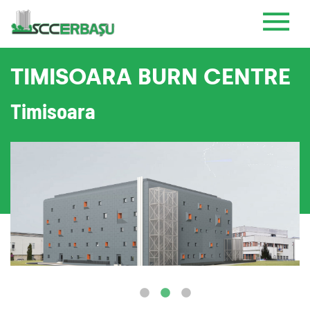
TIMISOARA BURN CENTRE
Timisoara